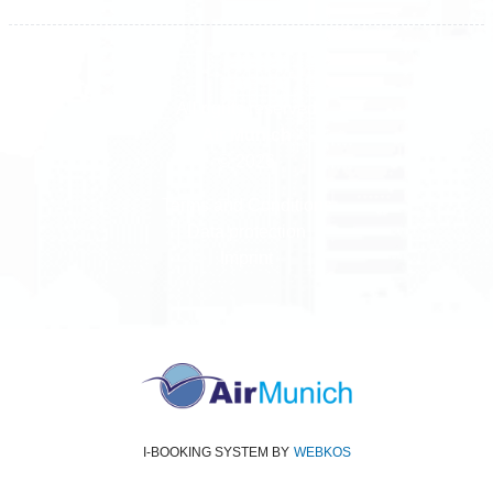
All rights reserved
Air Munich
© 2026
Terms and Conditions
Data protection
Imprint
I-BOOKING SYSTEM
BY
WEBKOS