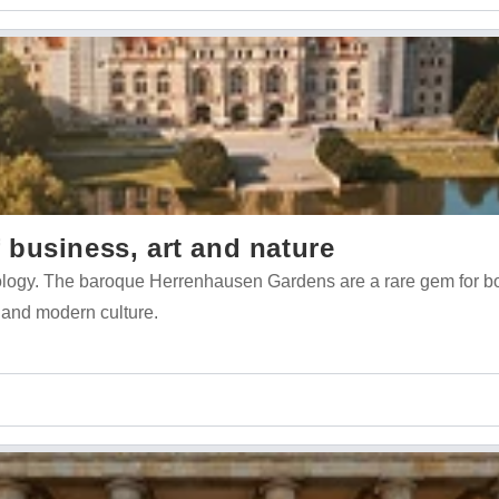
business, art and nature
nology. The baroque Herrenhausen Gardens are a rare gem for b
 and modern culture.