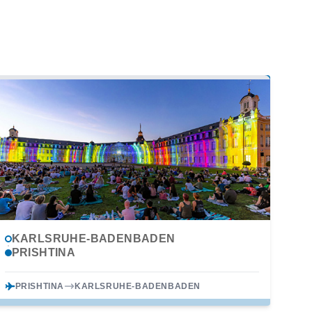
KARLSRUHE-BADENBADEN
PRISHTINA
PRISHTINA
KARLSRUHE-BADENBADEN