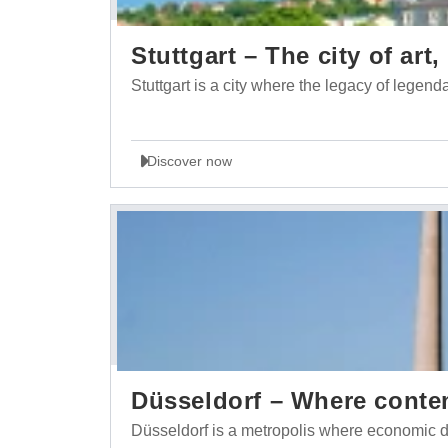
Stuttgart – The city of ar
Stuttgart is a city where the legacy of lege
Discover now
Düsseldorf – Where conte
Düsseldorf is a metropolis where economic d