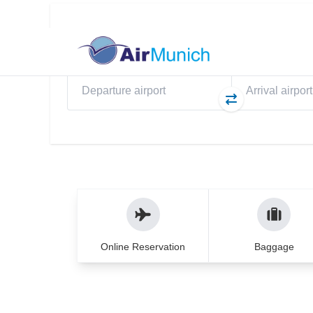
Flights
My Booking
eS
Direct flights to Pri
WELCOME TO AIRMUNICH
Travel experience yo
years
From planning to your return – we ensure 
Online Reservation
Baggage
hands.