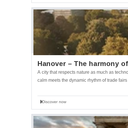
Hanover – The harmony of 
A city that respects nature as much as tech
calm meets the dynamic rhythm of trade fairs
Discover now