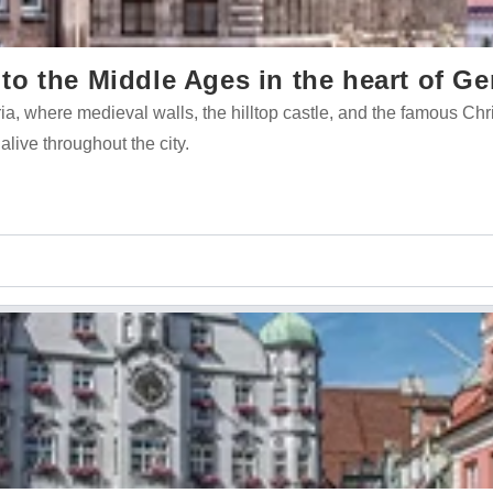
o the Middle Ages in the heart of G
ria, where medieval walls, the hilltop castle, and the famous Ch
 alive throughout the city.