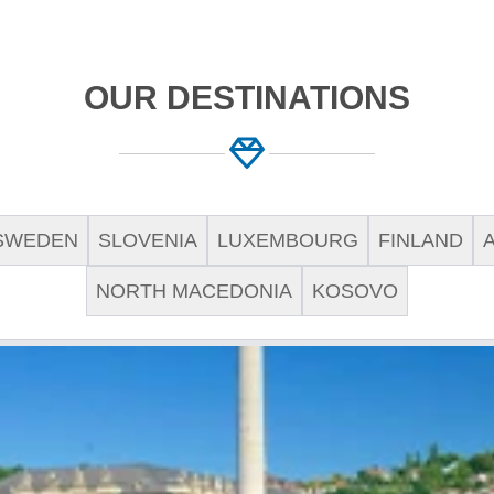
OUR DESTINATIONS
SWEDEN
SLOVENIA
LUXEMBOURG
FINLAND
NORTH MACEDONIA
KOSOVO