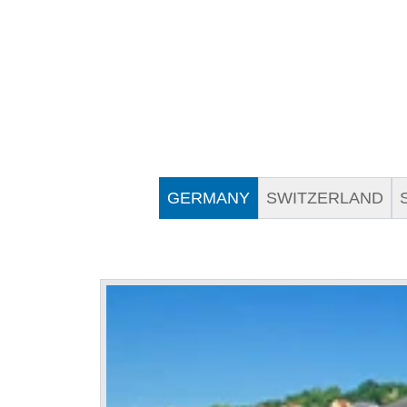
GERMANY
SWITZERLAND