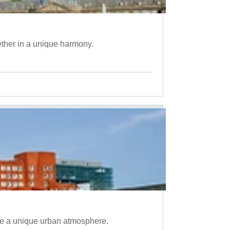
ether in a unique harmony.
te a unique urban atmosphere.