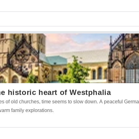
 historic heart of Westphalia
es of old churches, time seems to slow down. A peaceful German
 warm family explorations.