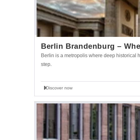
Berlin Brandenburg – Wher
Berlin is a metropolis where deep historica
step.
Discover now