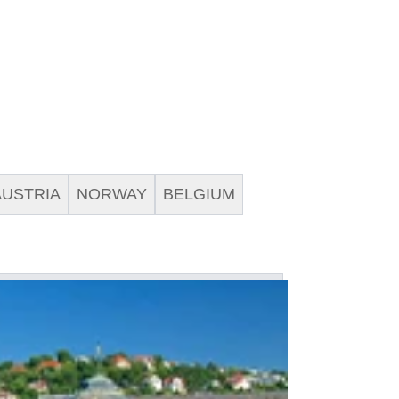
AUSTRIA
NORWAY
BELGIUM