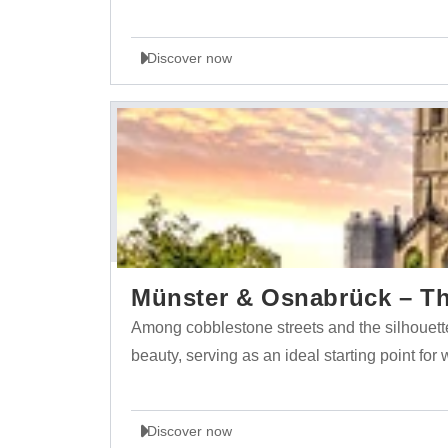
Discover now
Münster & Osnabrück – The
Among cobblestone streets and the silhouett
beauty, serving as an ideal starting point for
Discover now