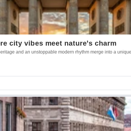
e city vibes meet nature’s charm
l heritage and an unstoppable modern rhythm merge into a unique