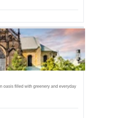
 oasis filled with greenery and everyday