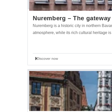
Nuremberg – The gateway t
Nuremberg is a historic city in northern Bava
atmosphere, while its rich cultural heritage is
Discover now