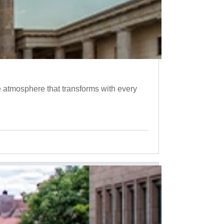
 atmosphere that transforms with every