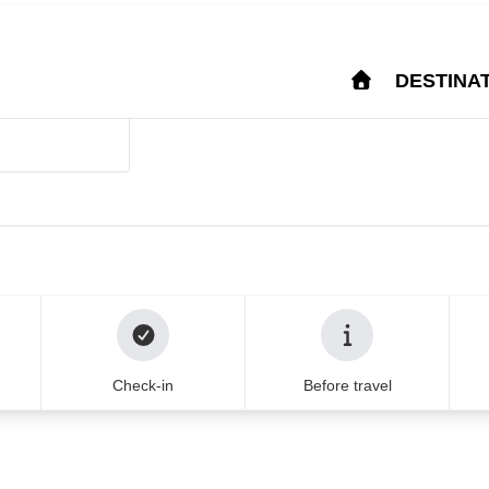
Login
Help & Support
FA
IM
DESTINA
stina from major Europ
u can trust for 20
that your journey is in the best
Check-in
Before travel