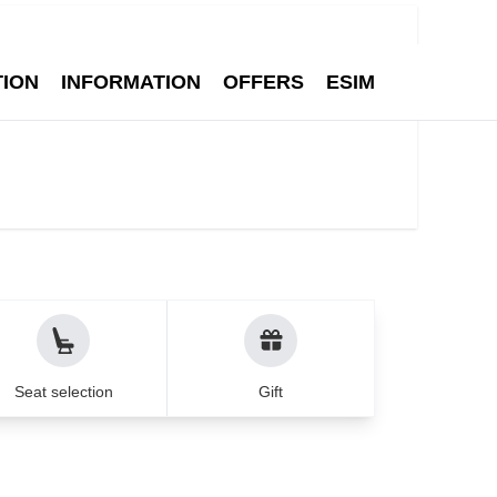
Q
Contact
English
1
Search
Adult
TION
INFORMATION
OFFERS
ESIM
ean cities - Air Munic
Seat selection
Gift