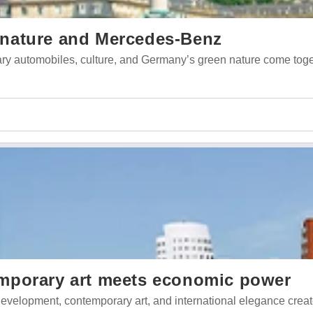
t, nature and Mercedes-Benz
ndary automobiles, culture, and Germany’s green nature come tog
mporary art meets economic power
evelopment, contemporary art, and international elegance crea