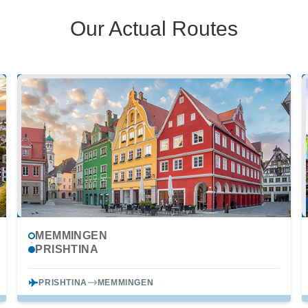
Our Actual Routes
MEMMINGEN
PRISHTINA
PRISHTINA
MEMMINGEN