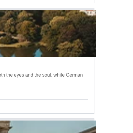
oth the eyes and the soul, while German