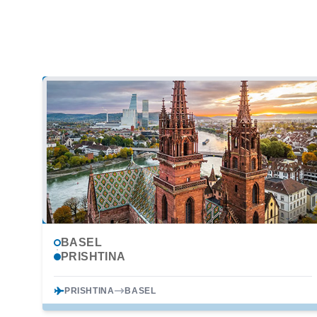
BASEL
PRISHTINA
PRISHTINA
BASEL