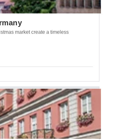
ermany
ristmas market create a timeless