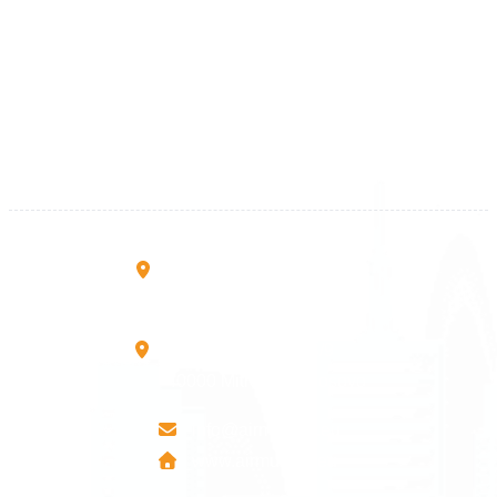
Kosova
+383 28 533 001
+383 38 410 666
+383 45 919 991
+383 45 457 467
Rruga B, Mati 1
10000 Prishtinë - Kosovo
Mbretresha Teute B/9
40000 Mitrovica - Kosovo
info@airmunich.eu
www.airmunich.eu