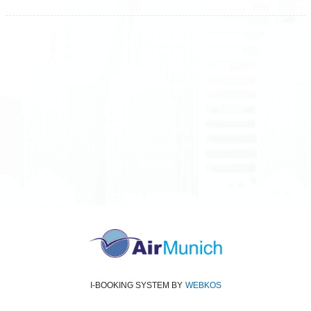
All rights reserved
Air Munich
© 2026
Terms and Conditions
Data protection
Imprint
I-BOOKING SYSTEM
BY
WEBKOS