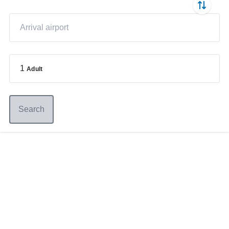
1
Adult
Search
Germany
+49 89 416 166 93