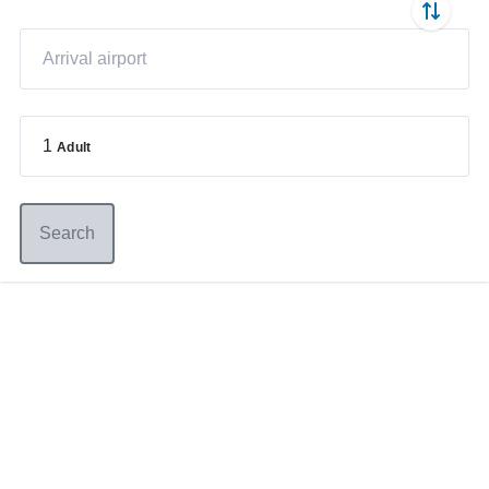
1
Adult
Search
Germany
+49 89 416 166 93