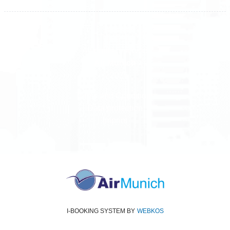
All rights reserved
Air Munich
© 2026
Terms and Conditions
Data protection
Imprint
I-BOOKING SYSTEM
BY
WEBKOS