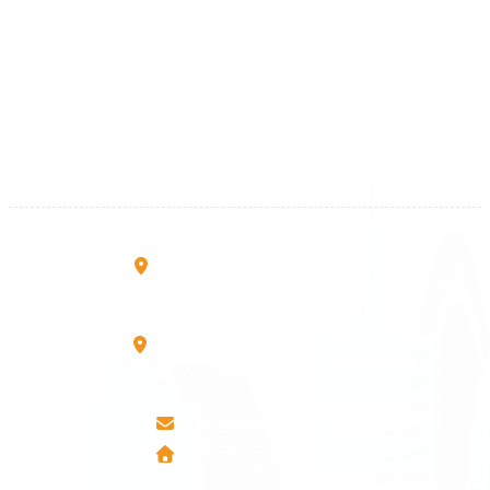
Kosova
+383 28 533 001
+383 38 410 666
+383 45 919 991
+383 45 457 467
Rruga B, Mati 1
10000 Prishtinë - Kosovo
Mbretresha Teute B/9
40000 Mitrovica - Kosovo
info@airmunich.eu
www.airmunich.eu