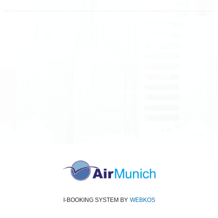
All rights reserved
Air Munich
© 2026
Terms and Conditions
Data protection
Imprint
I-BOOKING SYSTEM
BY
WEBKOS