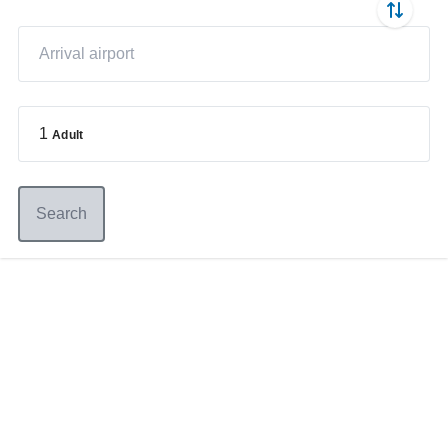
1
Adult
Search
Germany
+49 89 416 166 93