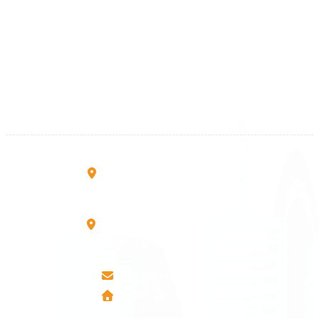
Kosova
+383 28 533 001
+383 38 410 666
+383 45 919 991
+383 45 457 467
Rruga B, Mati 1
10000 Prishtinë - Kosovo
Mbretresha Teute B/9
40000 Mitrovica - Kosovo
info@airmunich.eu
www.airmunich.eu