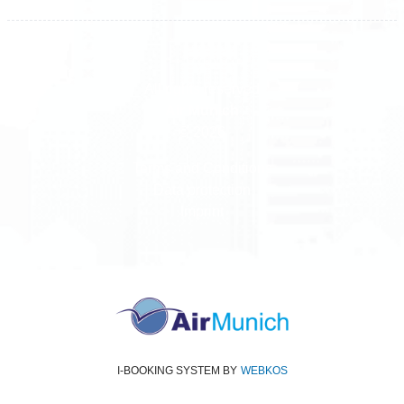
All rights reserved
Air Munich
© 2026
Terms and Conditions
Data protection
Imprint
I-BOOKING SYSTEM
BY
WEBKOS