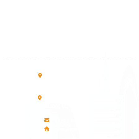
Kosova
+383 28 533 001
+383 38 410 666
+383 45 919 991
+383 45 457 467
Rruga B, Mati 1
10000 Prishtinë - Kosovo
Mbretresha Teute B/9
40000 Mitrovica - Kosovo
info@airmunich.eu
www.airmunich.eu