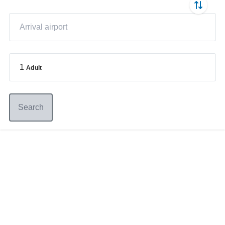
1
Adult
Search
Germany
+49 89 416 166 93