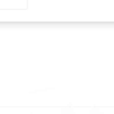
land
Sweden
1 588 05 07
+46 40 668 81 15
4 500 37 00
Finland
9 465 77 02
+358 9 4245 4569