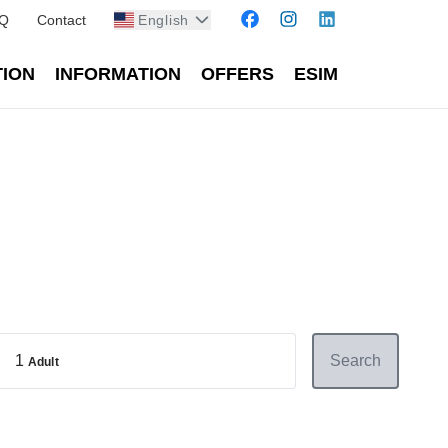
Q
Contact
English
TION
INFORMATION
OFFERS
ESIM
1
Search
Adult