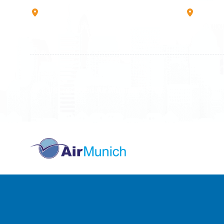
Rruga B, Mati 1
Mbretr
10000 Prishtinë - Kosovo
40000 
All rights reserved
Air Munich
© 2026