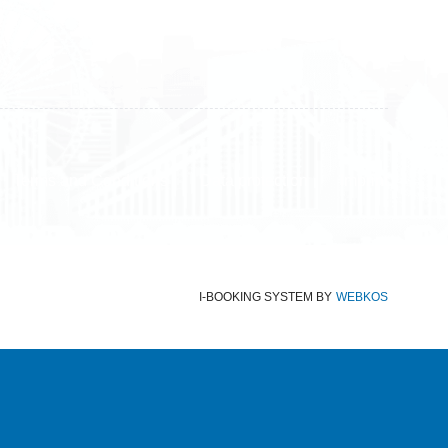
Terms and Conditions
Data protection
Imprint
I-BOOKING SYSTEM
BY
WEBKOS