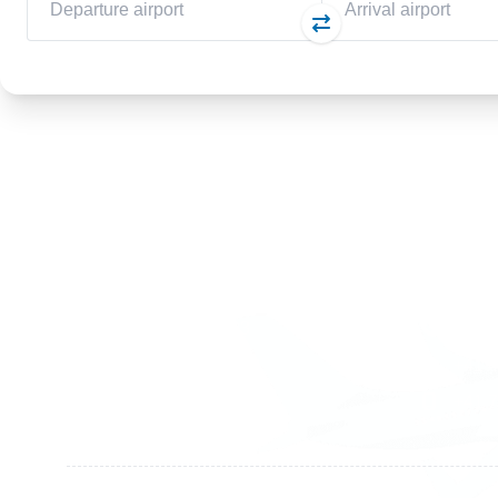
Germany
Switzer
+49 89 416 166 93
+41 6
+49 211 749 511 63
+41 4
+49 711 217 204 93
+41 7
+49 176 375 02028