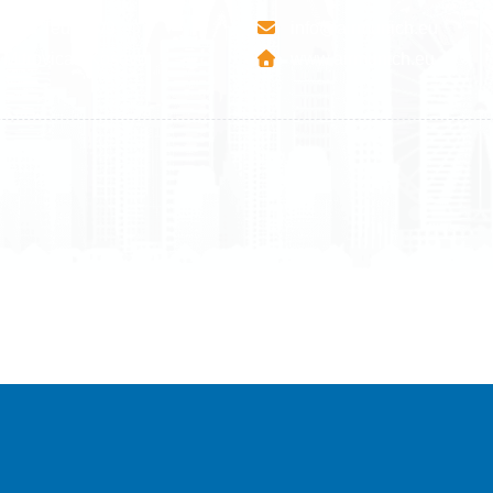
esha Teute B/9
info@airmunich.eu
Mitrovica - Kosovo
www.airmunich.eu