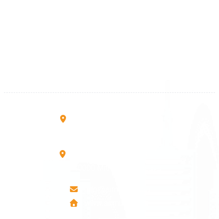
Kosova
+383 28 533 001
+383 38 410 666
+383 45 919 991
+383 45 457 467
Rruga B, Mati 1
10000 Prishtinë - Kosovo
Mbretresha Teute B/9
40000 Mitrovica - Kosovo
info@airmunich.eu
www.airmunich.eu