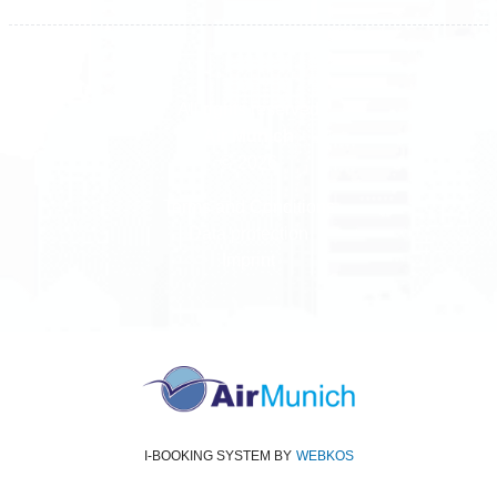
All rights reserved
Air Munich
© 2026
Terms and Conditions
Data protection
Imprint
I-BOOKING SYSTEM
BY
WEBKOS