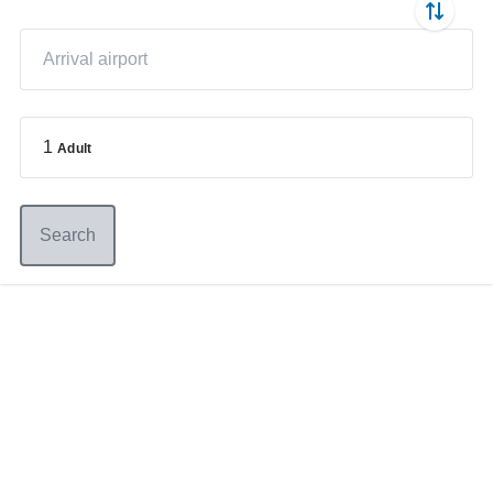
1
Adult
Search
Germany
+49 89 416 166 93