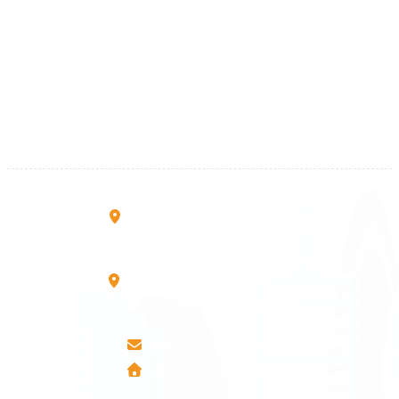
Kosova
+383 28 533 001
+383 38 410 666
+383 45 919 991
+383 45 457 467
Rruga B, Mati 1
10000 Prishtinë - Kosovo
Mbretresha Teute B/9
40000 Mitrovica - Kosovo
info@airmunich.eu
www.airmunich.eu