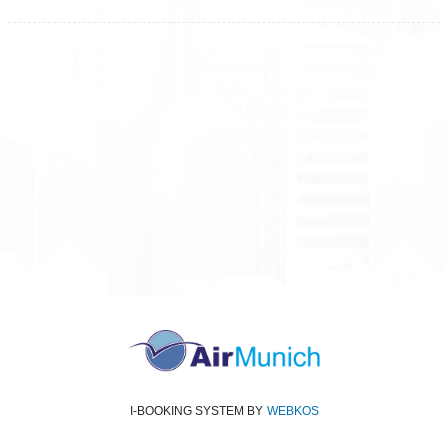
All rights reserved
Air Munich
© 2026
Terms and Conditions
Data protection
Imprint
I-BOOKING SYSTEM
BY
WEBKOS