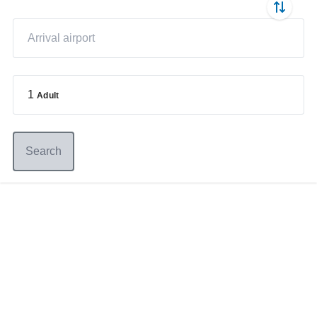
1
Adult
Search
Germany
+49 89 416 166 93