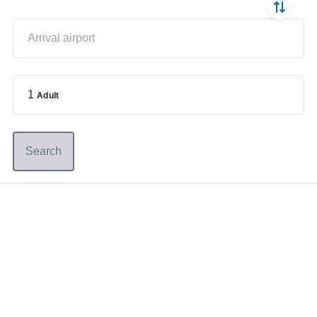
1
Adult
Search
Germany
+49 89 416 166 93