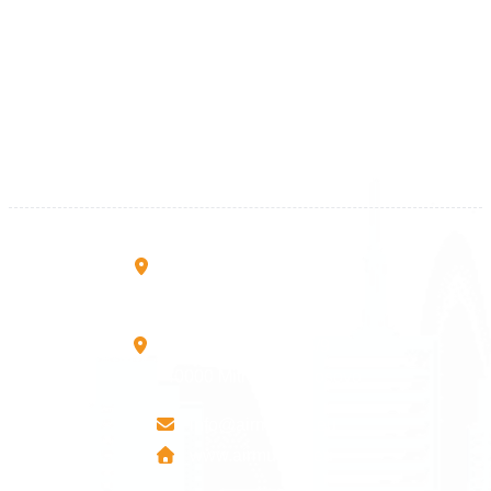
Kosova
+383 28 533 001
+383 38 410 666
+383 45 919 991
+383 45 457 467
Rruga B, Mati 1
10000 Prishtinë - Kosovo
Mbretresha Teute B/9
40000 Mitrovica - Kosovo
info@airmunich.eu
www.airmunich.eu