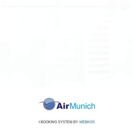
All rights reserved
Air Munich
© 2026
Terms and Conditions
Data protection
Imprint
I-BOOKING SYSTEM
BY
WEBKOS