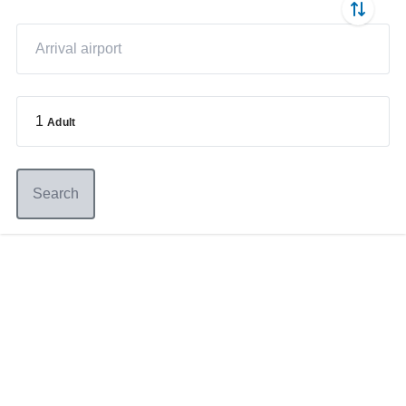
1
Adult
Search
Germany
+49 89 416 166 93