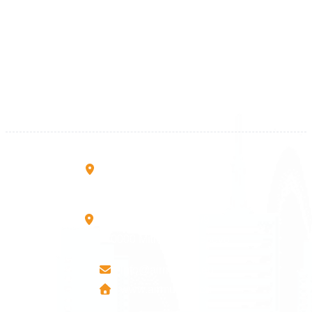
Kosova
+383 28 533 001
+383 38 410 666
+383 45 919 991
+383 45 457 467
Rruga B, Mati 1
10000 Prishtinë - Kosovo
Mbretresha Teute B/9
40000 Mitrovica - Kosovo
info@airmunich.eu
www.airmunich.eu