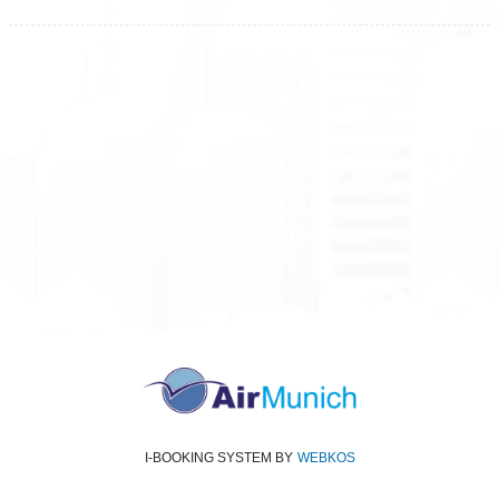
All rights reserved
Air Munich
© 2026
Terms and Conditions
Data protection
Imprint
I-BOOKING SYSTEM
BY
WEBKOS