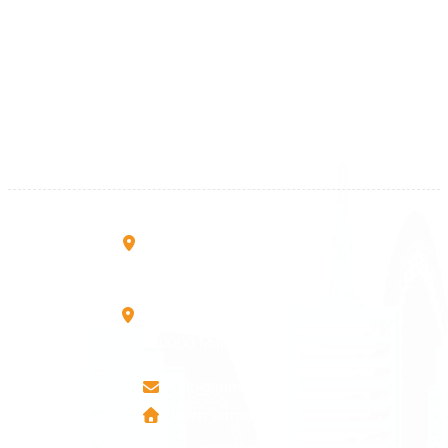
Kosova
+383 28 533 001
+383 38 410 666
+383 45 919 991
+383 45 457 467
Rruga B, Mati 1
10000 Prishtinë - Kosovo
Mbretresha Teute B/9
40000 Mitrovica - Kosovo
info@airmunich.eu
www.airmunich.eu