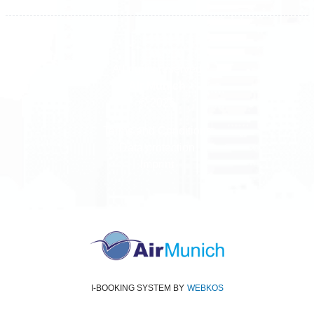
All rights reserved
Air Munich
© 2026
Terms and Conditions
Data protection
Imprint
I-BOOKING SYSTEM
BY
WEBKOS