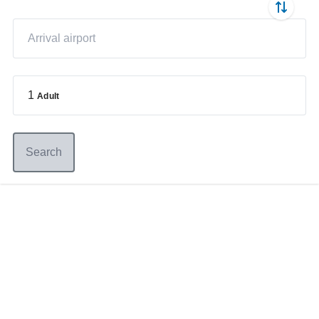
1
Adult
Search
Germany
+49 89 416 166 93