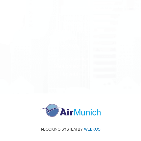
All rights reserved
Air Munich
© 2026
Terms and Conditions
Data protection
Imprint
I-BOOKING SYSTEM
BY
WEBKOS