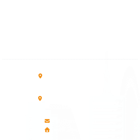
Kosova
+383 28 533 001
+383 38 410 666
+383 45 919 991
+383 45 457 467
Rruga B, Mati 1
10000 Prishtinë - Kosovo
Mbretresha Teute B/9
40000 Mitrovica - Kosovo
info@airmunich.eu
www.airmunich.eu