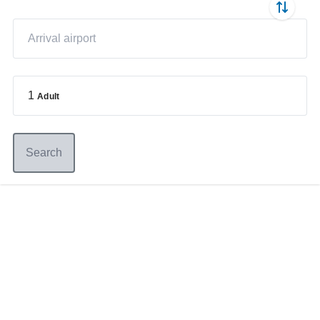
1
Adult
Search
Germany
+49 89 416 166 93