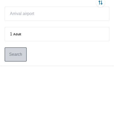
1
Adult
Search
Germany
+49 89 416 166 93