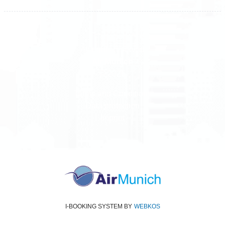
All rights reserved
Air Munich
© 2026
Terms and Conditions
Data protection
Imprint
I-BOOKING SYSTEM
BY
WEBKOS