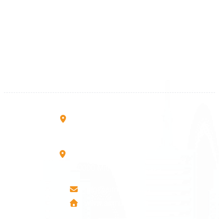
Kosova
+383 28 533 001
+383 38 410 666
+383 45 919 991
+383 45 457 467
Rruga B, Mati 1
10000 Prishtinë - Kosovo
Mbretresha Teute B/9
40000 Mitrovica - Kosovo
info@airmunich.eu
www.airmunich.eu