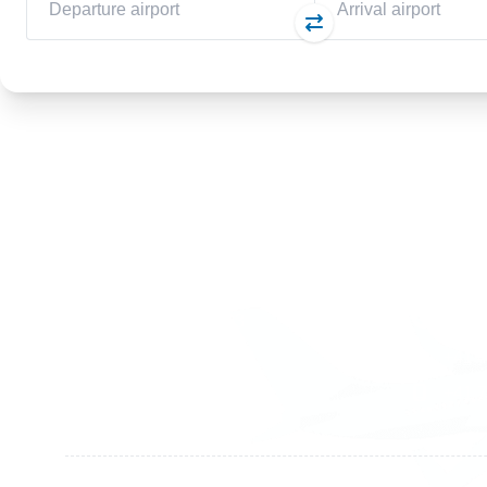
Germany
Switzer
+49 89 416 166 93
+41 6
+49 211 749 511 63
+41 4
+49 711 217 204 93
+41 7
+49 176 375 02028