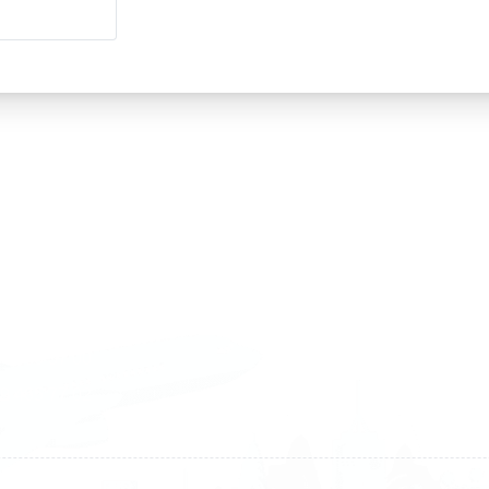
land
Sweden
1 588 05 07
+46 40 668 81 15
4 500 37 00
Finland
9 465 77 02
+358 9 4245 4569