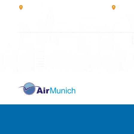
Rruga B, Mati 1
Mbretr
10000 Prishtinë - Kosovo
40000 
All rights reserved
Air Munich
© 2026