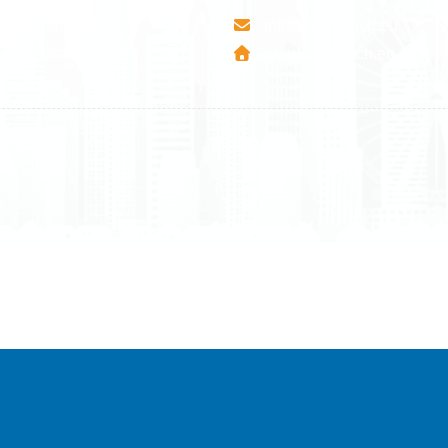
esha Teute B/9
info@airmunich.eu
Mitrovica - Kosovo
www.airmunich.eu