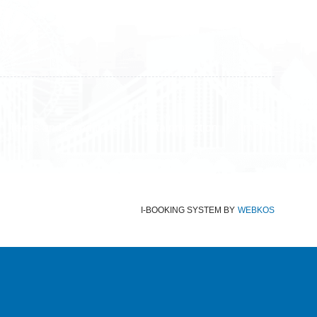
Terms and Conditions
Data protection
Imprint
I-BOOKING SYSTEM
BY
WEBKOS