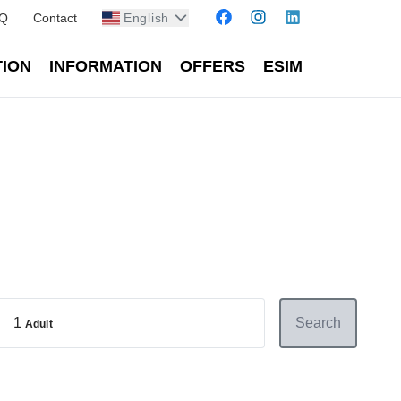
Q
Contact
English
TION
INFORMATION
OFFERS
ESIM
1
Search
Adult