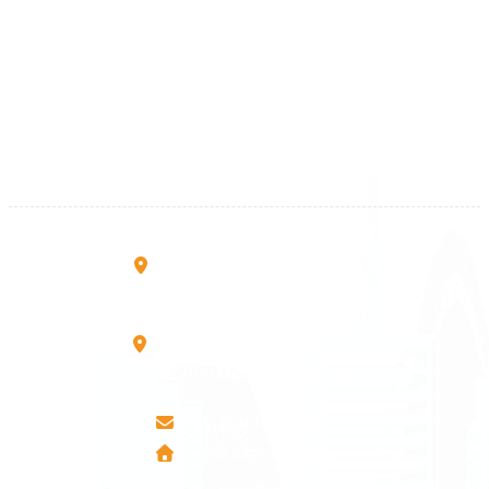
Kosova
+383 28 533 001
+383 38 410 666
+383 45 919 991
+383 45 457 467
Rruga B, Mati 1
10000 Prishtinë - Kosovo
Mbretresha Teute B/9
40000 Mitrovica - Kosovo
info@airmunich.eu
www.airmunich.eu