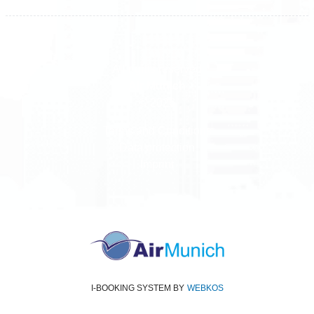
All rights reserved
Air Munich
© 2026
Terms and Conditions
Data protection
Imprint
I-BOOKING SYSTEM
BY
WEBKOS