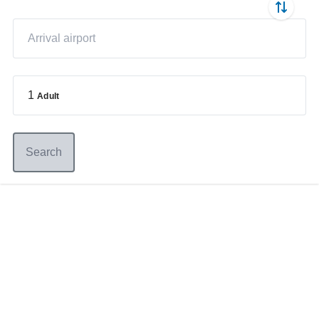
1
Adult
Search
Germany
+49 89 416 166 93