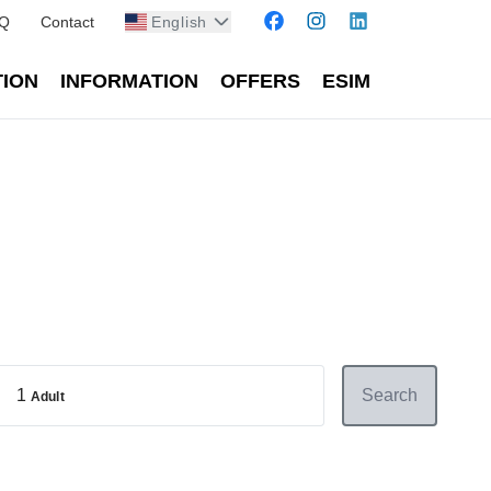
Q
Contact
English
TION
INFORMATION
OFFERS
ESIM
1
Search
Adult