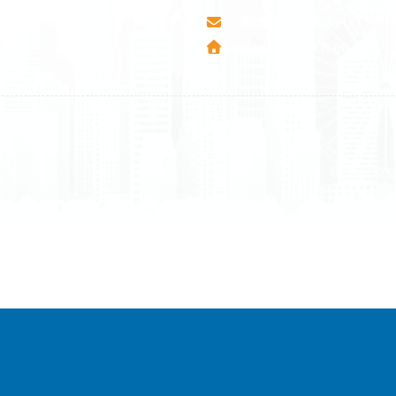
esha Teute B/9
info@airmunich.eu
Mitrovica - Kosovo
www.airmunich.eu