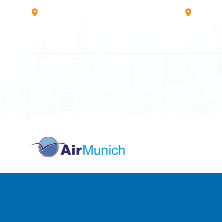
Rruga B, Mati 1
Mbretr
10000 Prishtinë - Kosovo
40000 
All rights reserved
Air Munich
© 2026