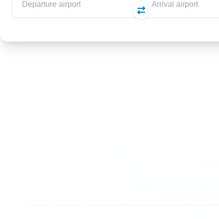
Germany
Switzer
+49 89 416 166 93
+41 6
+49 211 749 511 63
+41 4
+49 711 217 204 93
+41 7
+49 176 375 02028