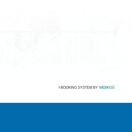
Terms and Conditions
Data protection
Imprint
I-BOOKING SYSTEM
BY
WEBKOS