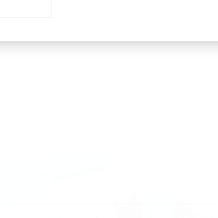
land
Sweden
1 588 05 07
+46 40 668 81 15
4 500 37 00
Finland
9 465 77 02
+358 9 4245 4569